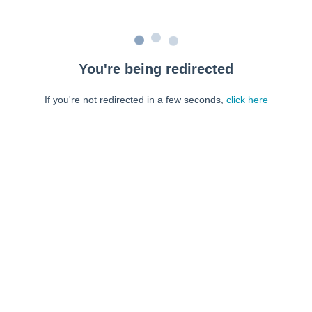
You're being redirected
If you're not redirected in a few seconds,
click here