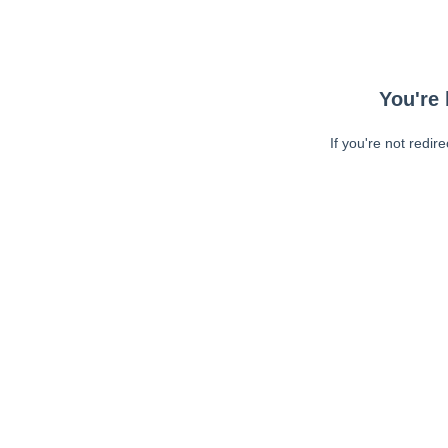
You're 
If you're not redir