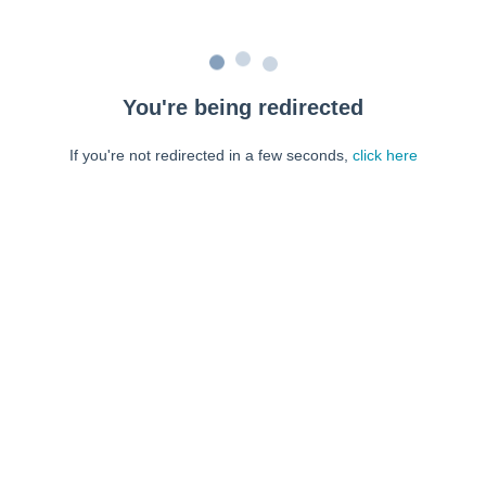
You're being redirected
If you're not redirected in a few seconds,
click here