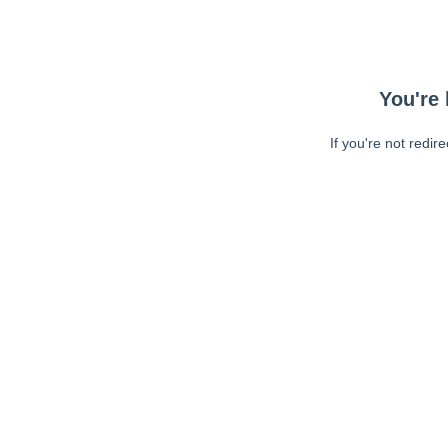
You're 
If you're not redir